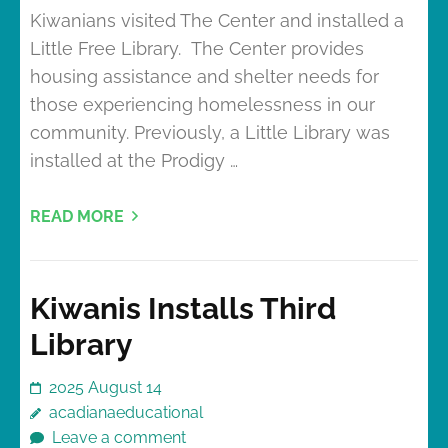
Kiwanians visited The Center and installed a
Little Free Library. The Center provides
housing assistance and shelter needs for
those experiencing homelessness in our
community. Previously, a Little Library was
installed at the Prodigy …
READ MORE
Kiwanis Installs Third
Library
2025 August 14
acadianaeducational
Leave a comment