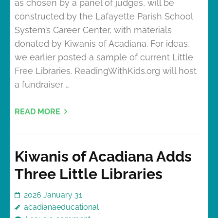
as chosen by a panel of judges, will be
constructed by the Lafayette Parish School
System’s Career Center, with materials
donated by Kiwanis of Acadiana. For ideas,
we earlier posted a sample of current Little
Free Libraries. ReadingWithKids.org will host
a fundraiser …
READ MORE
Kiwanis of Acadiana Adds
Three Little Libraries
2026 January 31
acadianaeducational