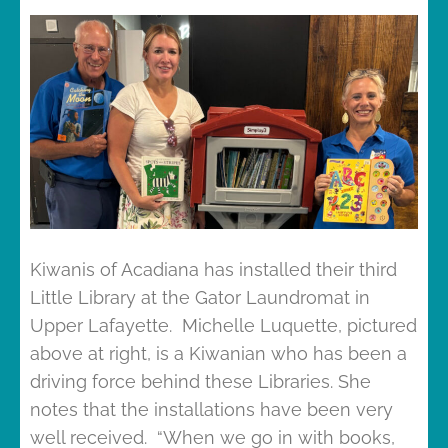
Kiwanis of Acadiana has installed their third
Little Library at the Gator Laundromat in
Upper Lafayette. Michelle Luquette, pictured
above at right, is a Kiwanian who has been a
driving force behind these Libraries. She
notes that the installations have been very
well received. “When we go in with books,