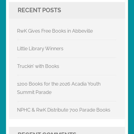
RECENT POSTS
RwK Gives Free Books in Abbeville
Little Library Winners
Truckin’ with Books
1200 Books for the 2026 Acadia Youth
Summit Parade
NPHC & RwK Distribute 700 Parade Books