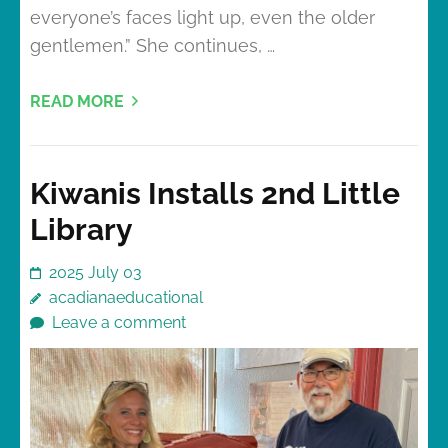
everyone’s faces light up, even the older
gentlemen.” She continues, …
READ MORE
Kiwanis Installs 2nd Little
Library
2025 July 03
acadianaeducational
Leave a comment