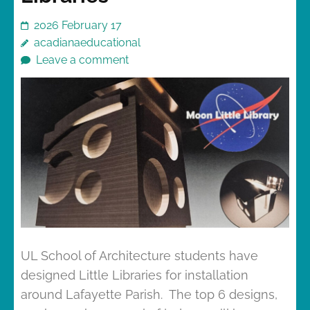
2026 February 17
acadianaeducational
Leave a comment
UL School of Architecture students have
designed Little Libraries for installation
around Lafayette Parish. The top 6 designs,