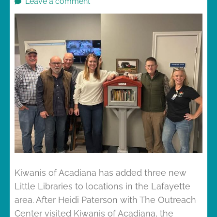
Leave a comment
Kiwanis of Acadiana has added three new
Little Libraries to locations in the Lafayette
area. After Heidi Paterson with The Outreach
Center visited Kiwanis of Acadiana, the