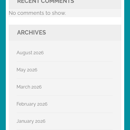
RECENT COMMENTS
No comments to show.
ARCHIVES
August 2026
May 2026
March 2026
February 2026
January 2026