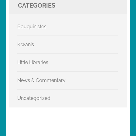
CATEGORIES
Bouquinistes
Kiwanis
Little Libraries
News & Commentary
Uncategorized