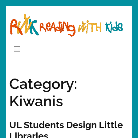
Skip
to
content
(Press
Enter)
Category:
Kiwanis
UL Students Design Little
Libraries