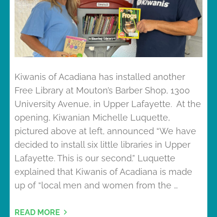
Kiwanis of Acadiana has installed another
Free Library at Mouton’s Barber Shop, 1300
University Avenue, in Upper Lafayette. At the
opening, Kiwanian Michelle Luquette,
pictured above at left, announced “We have
decided to install six little libraries in Upper
Lafayette. This is our second.” Luquette
explained that Kiwanis of Acadiana is made
up of “local men and women from the …
READ MORE