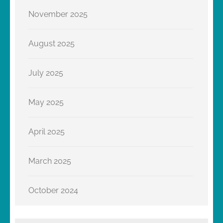
November 2025
August 2025
July 2025
May 2025
April 2025
March 2025
October 2024