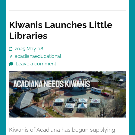
Kiwanis Launches Little
Libraries
2025 May 08
acadianaeducational
Leave a comment
Kiwanis of Acadiana has begun supplying