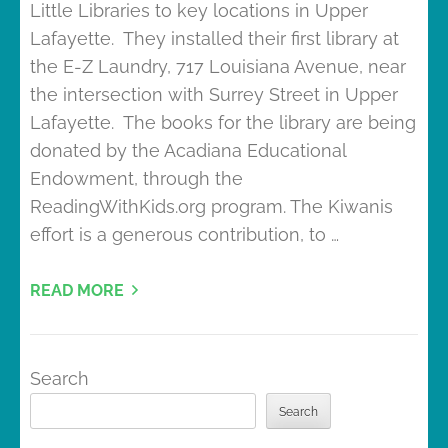
Little Libraries to key locations in Upper
Lafayette. They installed their first library at
the E-Z Laundry, 717 Louisiana Avenue, near
the intersection with Surrey Street in Upper
Lafayette. The books for the library are being
donated by the Acadiana Educational
Endowment, through the
ReadingWithKids.org program. The Kiwanis
effort is a generous contribution, to …
READ MORE
Search
Search