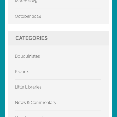
March 2025
October 2024
CATEGORIES
Bouquinistes
Kiwanis
Little Libraries
News & Commentary