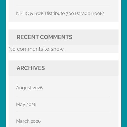
NPHC & RwK Distribute 700 Parade Books
RECENT COMMENTS
No comments to show.
ARCHIVES
August 2026
May 2026
March 2026