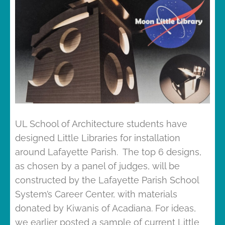
UL School of Architecture students have
designed Little Libraries for installation
around Lafayette Parish. The top 6 designs,
as chosen by a panel of judges, will be
constructed by the Lafayette Parish School
System’s Career Center, with materials
donated by Kiwanis of Acadiana. For ideas,
we earlier posted a sample of current Little