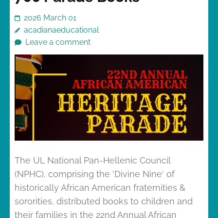
2026 March 01
acadianaeducational
Leave a comment
The UL National Pan-Hellenic Council
(NPHC), comprising the ‘Divine Nine‘ of
historically African American fraternities &
sororities, distributed books to children and
their families in the 22nd Annual African