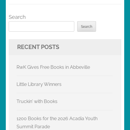
Search
Search
RECENT POSTS
RwK Gives Free Books in Abbeville
Little Library Winners
Truckin’ with Books
1200 Books for the 2026 Acadia Youth
Summit Parade