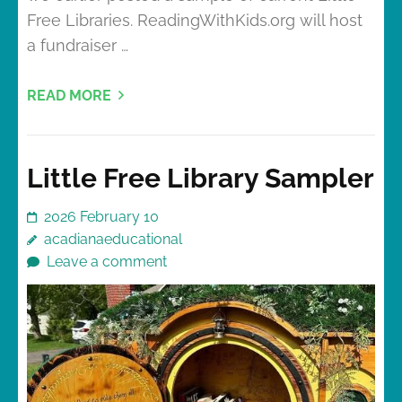
Free Libraries. ReadingWithKids.org will host
a fundraiser …
READ MORE
Little Free Library Sampler
2026 February 10
acadianaeducational
Leave a comment