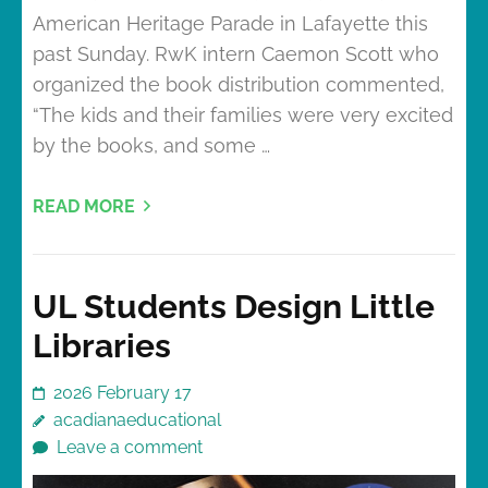
American Heritage Parade in Lafayette this
past Sunday. RwK intern Caemon Scott who
organized the book distribution commented,
“The kids and their families were very excited
by the books, and some …
READ MORE
UL Students Design Little
Libraries
2026 February 17
acadianaeducational
Leave a comment