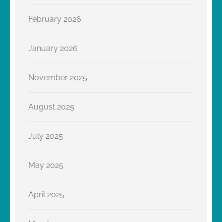
February 2026
January 2026
November 2025
August 2025
July 2025
May 2025
April 2025