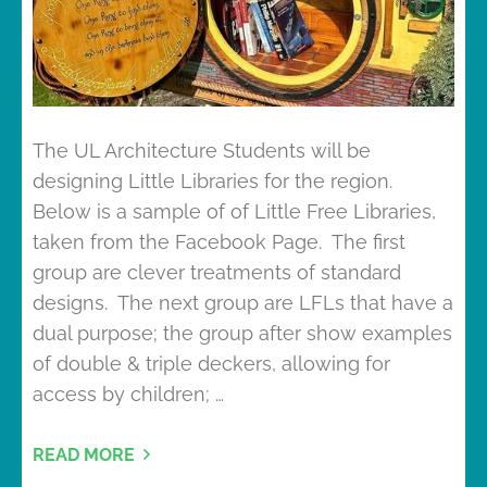
The UL Architecture Students will be
designing Little Libraries for the region.
Below is a sample of of Little Free Libraries,
taken from the Facebook Page. The first
group are clever treatments of standard
designs. The next group are LFLs that have a
dual purpose; the group after show examples
of double & triple deckers, allowing for
access by children; …
READ MORE