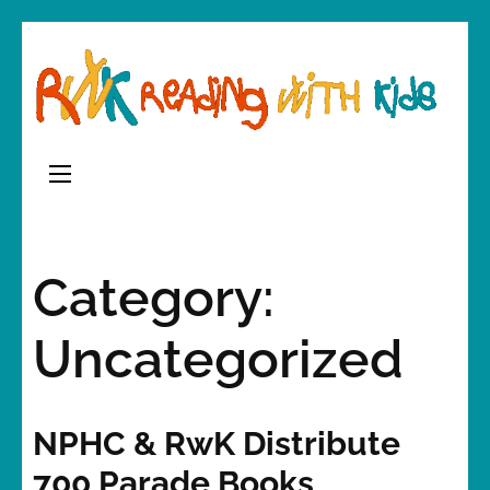
Skip
to
content
(Press
Enter)
Category:
Uncategorized
NPHC & RwK Distribute
700 Parade Books