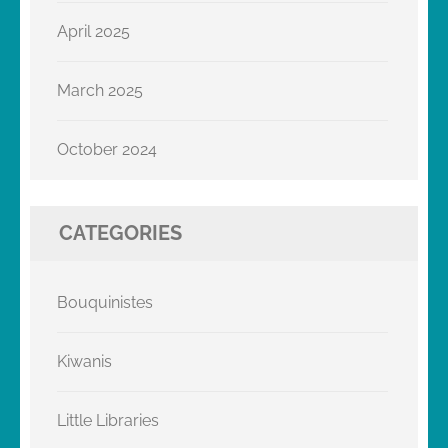
April 2025
March 2025
October 2024
CATEGORIES
Bouquinistes
Kiwanis
Little Libraries