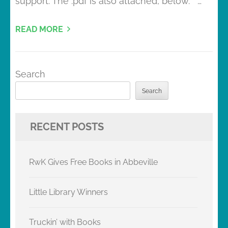
support. The .pdf is also attached, below. …
READ MORE
Search
Search
RECENT POSTS
RwK Gives Free Books in Abbeville
Little Library Winners
Truckin’ with Books