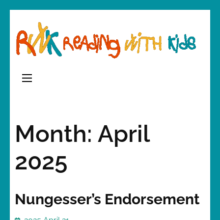
Skip
to
content
(Press
Enter)
Month:
April
2025
Nungesser’s Endorsement