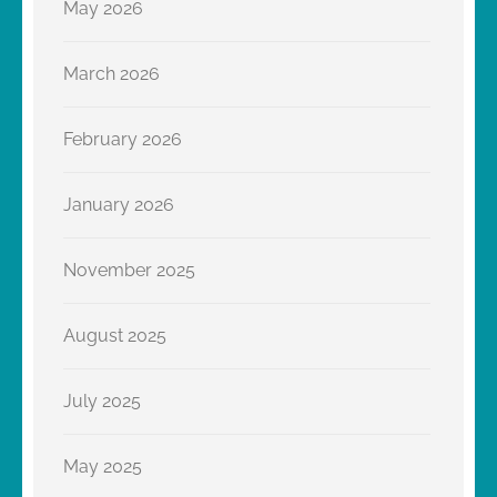
May 2026
March 2026
February 2026
January 2026
November 2025
August 2025
July 2025
May 2025