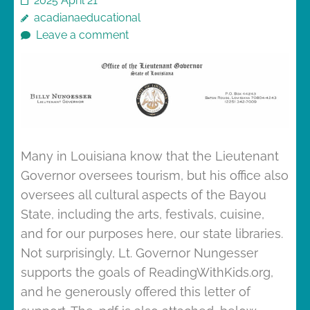
2025 April 21
acadianaeducational
Leave a comment
Many in Louisiana know that the Lieutenant
Governor oversees tourism, but his office also
oversees all cultural aspects of the Bayou
State, including the arts, festivals, cuisine,
and for our purposes here, our state libraries.
Not surprisingly, Lt. Governor Nungesser
supports the goals of ReadingWithKids.org,
and he generously offered this letter of