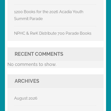
1200 Books for the 2026 Acadia Youth
Summit Parade
NPHC & RwK Distribute 700 Parade Books
RECENT COMMENTS
No comments to show.
ARCHIVES
August 2026