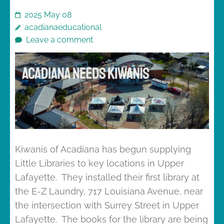
2025 May 08
acadianaeducational
Leave a comment
Kiwanis of Acadiana has begun supplying
Little Libraries to key locations in Upper
Lafayette. They installed their first library at
the E-Z Laundry, 717 Louisiana Avenue, near
the intersection with Surrey Street in Upper
Lafayette. The books for the library are being