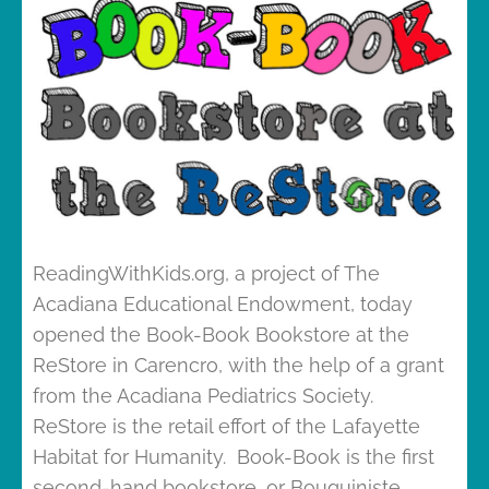
ReadingWithKids.org, a project of The
Acadiana Educational Endowment, today
opened the Book-Book Bookstore at the
ReStore in Carencro, with the help of a grant
from the Acadiana Pediatrics Society.
ReStore is the retail effort of the Lafayette
Habitat for Humanity. Book-Book is the first
second-hand bookstore, or Bouquiniste,