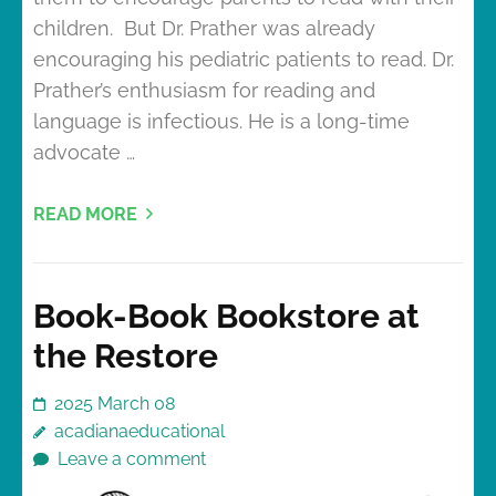
children. But Dr. Prather was already
encouraging his pediatric patients to read. Dr.
Prather’s enthusiasm for reading and
language is infectious. He is a long-time
advocate …
READ MORE
Book-Book Bookstore at
the Restore
2025 March 08
acadianaeducational
Leave a comment