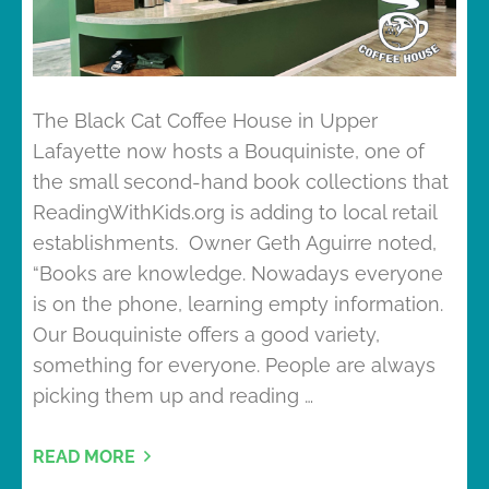
The Black Cat Coffee House in Upper
Lafayette now hosts a Bouquiniste, one of
the small second-hand book collections that
ReadingWithKids.org is adding to local retail
establishments. Owner Geth Aguirre noted,
“Books are knowledge. Nowadays everyone
is on the phone, learning empty information.
Our Bouquiniste offers a good variety,
something for everyone. People are always
picking them up and reading …
READ MORE