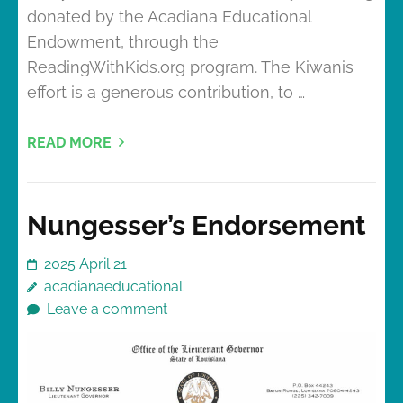
donated by the Acadiana Educational
Endowment, through the
ReadingWithKids.org program. The Kiwanis
effort is a generous contribution, to …
READ MORE
Nungesser’s Endorsement
2025 April 21
acadianaeducational
Leave a comment