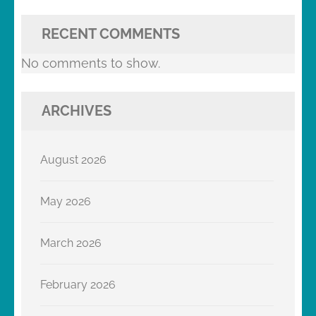
RECENT COMMENTS
No comments to show.
ARCHIVES
August 2026
May 2026
March 2026
February 2026