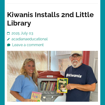
Kiwanis Installs 2nd Little
Library
2025 July 03
acadianaeducational
Leave a comment