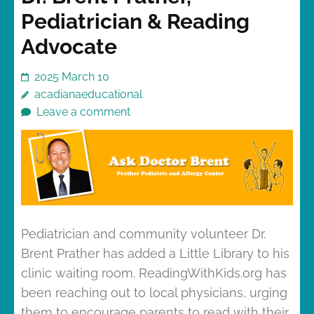
Pediatrician & Reading
Advocate
2025 March 10
acadianaeducational
Leave a comment
Pediatrician and community volunteer Dr.
Brent Prather has added a Little Library to his
clinic waiting room. ReadingWithKids.org has
been reaching out to local physicians, urging
them to encourage parents to read with their