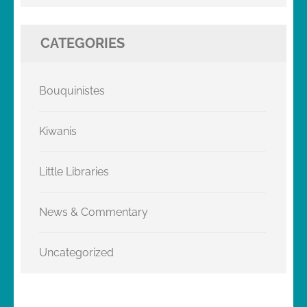
CATEGORIES
Bouquinistes
Kiwanis
Little Libraries
News & Commentary
Uncategorized