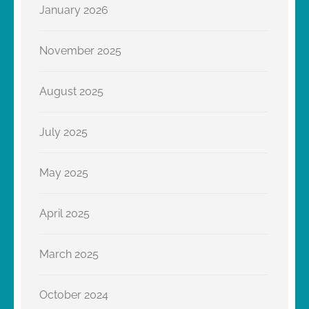
January 2026
November 2025
August 2025
July 2025
May 2025
April 2025
March 2025
October 2024