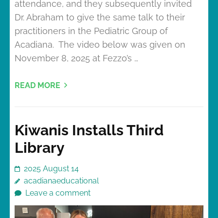
attendance, and they subsequently invited
Dr. Abraham to give the same talk to their
practitioners in the Pediatric Group of
Acadiana. The video below was given on
November 8, 2025 at Fezzo’s …
READ MORE
Kiwanis Installs Third
Library
2025 August 14
acadianaeducational
Leave a comment