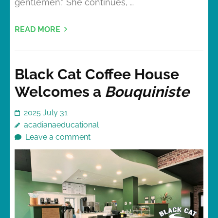
gentlemen.” She continues, …
READ MORE
Black Cat Coffee House
Welcomes a
Bouquiniste
2025 July 31
acadianaeducational
Leave a comment