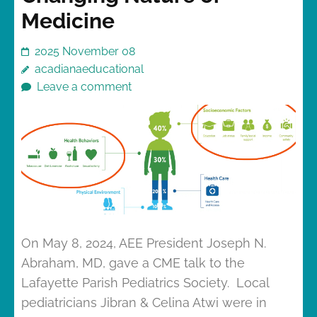
Medicine
2025 November 08
acadianaeducational
Leave a comment
On May 8, 2024, AEE President Joseph N.
Abraham, MD, gave a CME talk to the
Lafayette Parish Pediatrics Society. Local
pediatricians Jibran & Celina Atwi were in