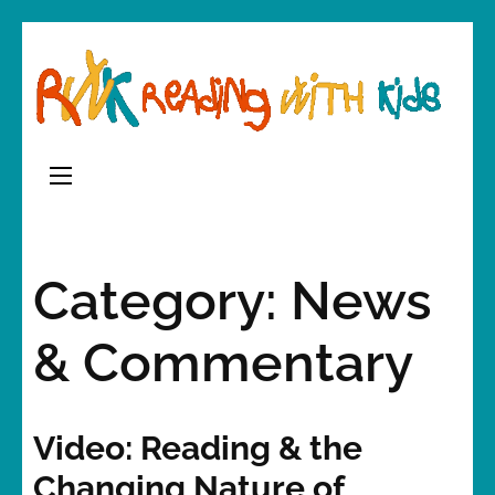
Skip
to
content
(Press
Enter)
Category:
News
& Commentary
Video: Reading & the
Changing Nature of