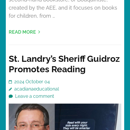
created by the AEE, and it focuses on books
for children, from …
READ MORE
St. Landry’s Sheriff Guidroz
Promotes Reading
2024 October 04
acadianaeducational
Leave a comment