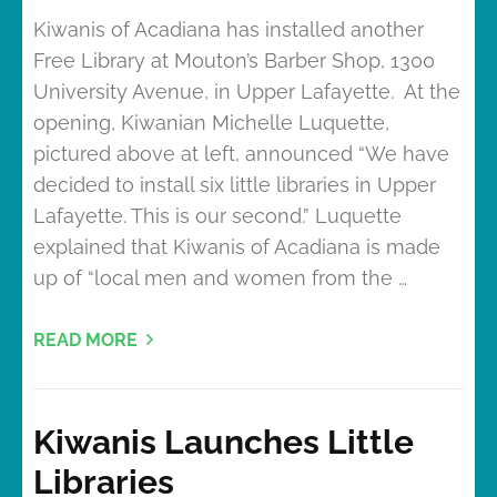
Kiwanis of Acadiana has installed another
Free Library at Mouton’s Barber Shop, 1300
University Avenue, in Upper Lafayette. At the
opening, Kiwanian Michelle Luquette,
pictured above at left, announced “We have
decided to install six little libraries in Upper
Lafayette. This is our second.” Luquette
explained that Kiwanis of Acadiana is made
up of “local men and women from the …
READ MORE
Kiwanis Launches Little
Libraries