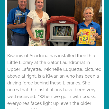
Kiwanis of Acadiana has installed their third
Little Library at the Gator Laundromat in
Upper Lafayette. Michelle Luquette, pictured
above at right, is a Kiwanian who has been a
driving force behind these Libraries. She
notes that the installations have been very
well received. “When we go in with books,
everyone’s faces light up, even the older