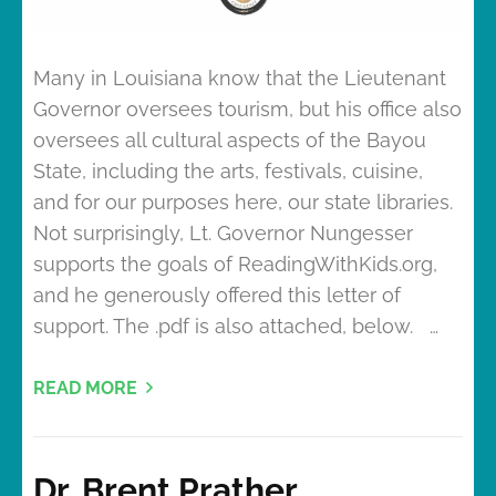
Many in Louisiana know that the Lieutenant
Governor oversees tourism, but his office also
oversees all cultural aspects of the Bayou
State, including the arts, festivals, cuisine,
and for our purposes here, our state libraries.
Not surprisingly, Lt. Governor Nungesser
supports the goals of ReadingWithKids.org,
and he generously offered this letter of
support. The .pdf is also attached, below. …
READ MORE
Dr. Brent Prather,