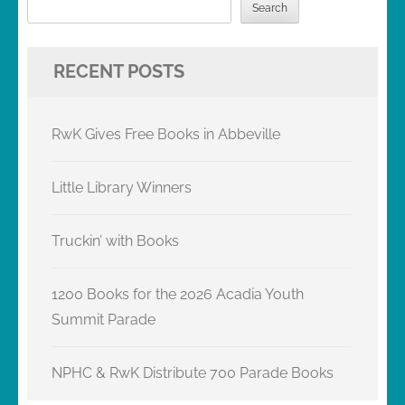
Search
RECENT POSTS
RwK Gives Free Books in Abbeville
Little Library Winners
Truckin’ with Books
1200 Books for the 2026 Acadia Youth
Summit Parade
NPHC & RwK Distribute 700 Parade Books