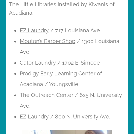
The Little Libraries installed by Kiwanis of
Acadiana:
EZ Laundry
/ 717 Louisiana Ave
Mouton’s Barber Shop
/ 1300 Louisiana
Ave
Gator Laundry
/ 1702 E. Simcoe
Prodigy Early Learning Center of
Acadiana / Youngsville
The Outreach Center / 625 N. University
Ave.
EZ Laundry / 800 N. University Ave.