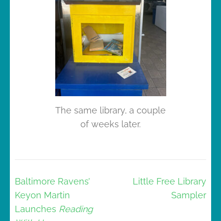
The same library, a couple
of weeks later.
Post
Baltimore Ravens’
Little Free Library
navigation
Keyon Martin
Sampler
Launches
Reading