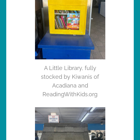
A Little Library, fully
stocked by Kiwanis of
Acadiana and
ReadingWithKids.org