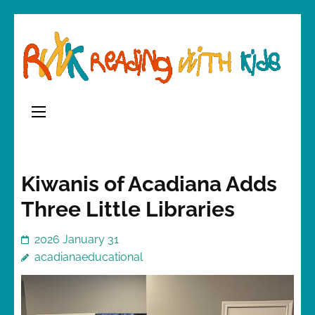
Skip
to
content
(Press
Enter)
Kiwanis of Acadiana Adds
Three Little Libraries
2026 January 31
acadianaeducational