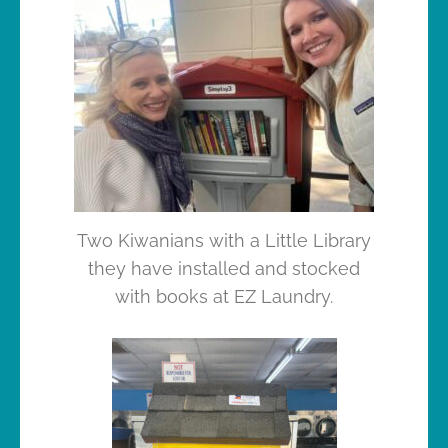
Two Kiwanians with a Little Library
they have installed and stocked
with books at EZ Laundry.