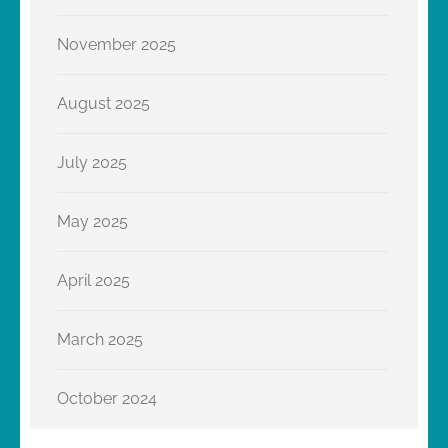
November 2025
August 2025
July 2025
May 2025
April 2025
March 2025
October 2024