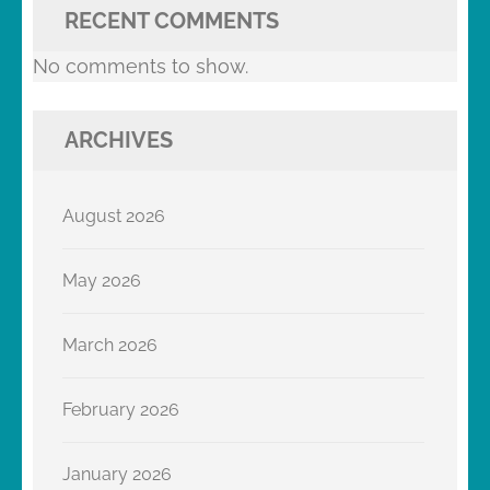
RECENT COMMENTS
No comments to show.
ARCHIVES
August 2026
May 2026
March 2026
February 2026
January 2026