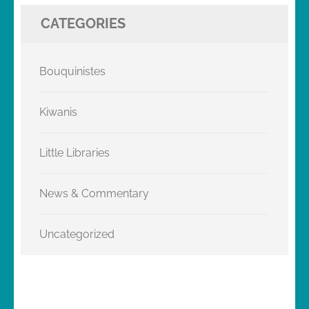
CATEGORIES
Bouquinistes
Kiwanis
Little Libraries
News & Commentary
Uncategorized