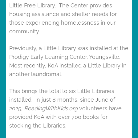
Little Free Library. The Center provides
housing assistance and shelter needs for
those experiencing homelessness in our
community.
Previously, a Little Library was installed at the
Prodigy Early Learning Center, Youngsville.
Most recently, KoA installed a Little Library in
another laundromat.
This brings the total to six Little Libraries
installed. In just 8 months, since June of
2025,
ReadingWithKids.org
volunteers have
provided KoA with over 700 books for
stocking the Libraries.