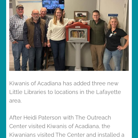
Kiwanis of Acadiana has added three new
Little Libraries to locations in the Lafayette
area.
After Heidi Paterson with The Outreach
Center visited Kiwanis of Acadiana, the
Kiwanians visited The Center and installed a