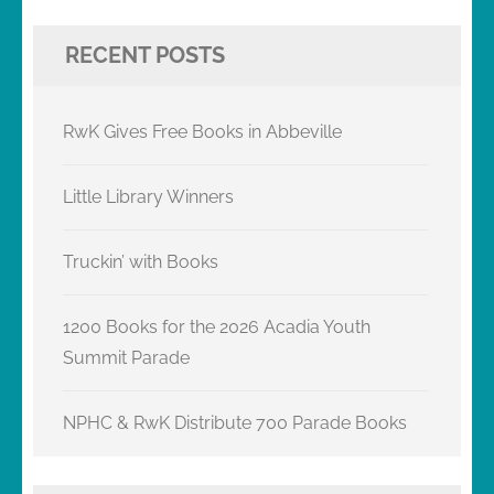
RECENT POSTS
RwK Gives Free Books in Abbeville
Little Library Winners
Truckin’ with Books
1200 Books for the 2026 Acadia Youth
Summit Parade
NPHC & RwK Distribute 700 Parade Books