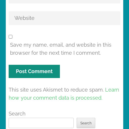
Save my name, email, and website in this
browser for the next time I comment.
This site uses Akismet to reduce spam.
Learn
how your comment data is processed.
Search
Search