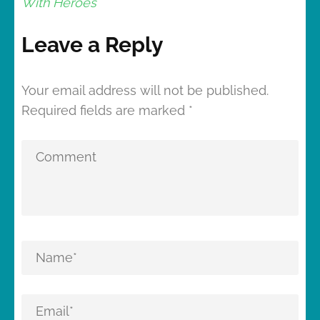
With Heroes
Leave a Reply
Your email address will not be published.
Required fields are marked
*