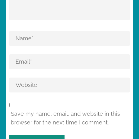
Save my name, email, and website in this
browser for the next time I comment.