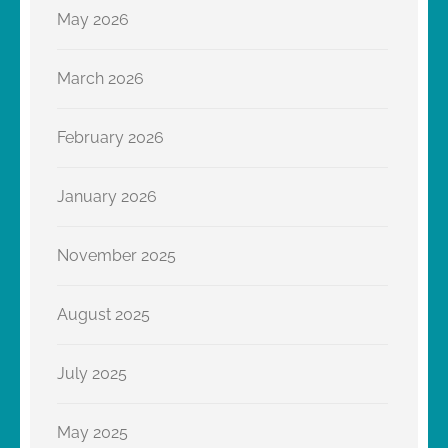
May 2026
March 2026
February 2026
January 2026
November 2025
August 2025
July 2025
May 2025