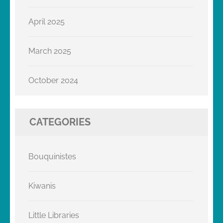
April 2025
March 2025
October 2024
CATEGORIES
Bouquinistes
Kiwanis
Little Libraries