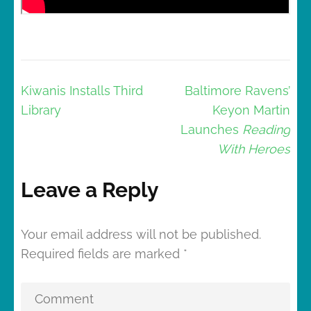
Post
Kiwanis Installs Third
Baltimore Ravens’
navigation
Library
Keyon Martin
Launches
Reading
With Heroes
Leave a Reply
Your email address will not be published.
Required fields are marked
*