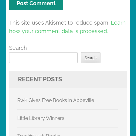
This site uses Akismet to reduce spam.
Learn
how your comment data is processed.
Search
Search
RECENT POSTS
RwK Gives Free Books in Abbeville
Little Library Winners