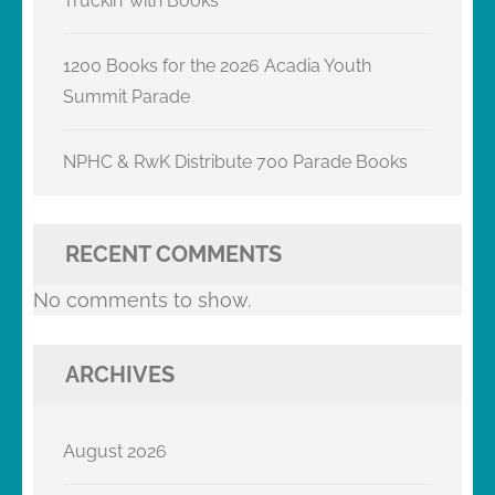
Truckin’ with Books
1200 Books for the 2026 Acadia Youth
Summit Parade
NPHC & RwK Distribute 700 Parade Books
RECENT COMMENTS
No comments to show.
ARCHIVES
August 2026