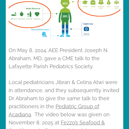
On May 8, 2024, AEE President Joseph N.
Abraham, MD, gave a CME talk to the
Lafayette Parish Pediatrics Society.
Local pediatricians Jibran & Celina Atwi were
in attendance, and they subsequently invited
Dr. Abraham to give the same talk to their
practitioners in the
Pediatric Group of
Acadiana
. The video below was given on
November 8, 2025 at
Fezzo’s Seafood &