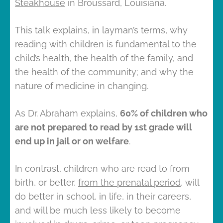
Steakhouse
in Broussard, Louisiana.
This talk explains, in layman’s terms, why
reading with children is fundamental to the
child’s health, the health of the family, and
the health of the community; and why the
nature of medicine in changing.
As Dr. Abraham explains,
60% of children who
are not prepared to read by 1st grade will
end up in jail or on welfare
.
In contrast, children who are read to from
birth, or better,
from the prenatal period
, will
do better in school, in life, in their careers,
and will be much less likely to become