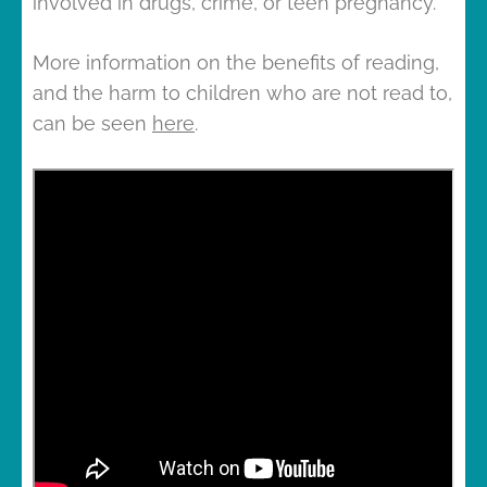
involved in drugs, crime, or teen pregnancy.
More information on the benefits of reading,
and the harm to children who are not read to,
can be seen
here
.