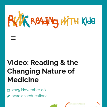
Skip
to
content
(Press
Enter)
Video: Reading & the
Changing Nature of
Medicine
2025 November 08
acadianaeducational