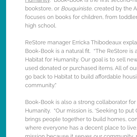
bookstore, or
Bouquiniste
, created by the A
focuses on books for children, from toddle
high school.
ReStore manager Erricka Thibodeaux expl
Book-Book is a natural fit. “The ReStore is 
Habitat for Humanity. Our goal is to sell ne
used donated or purchased items. All of o
go back to Habitat to build affordable housi
community.”
Book-Book is also a strong collaborator for 
Humanity. “Our mission is, ‘Seeking to put 
brings people together to build homes, com
where everyone has a decent place to live
mission because it serves our community, 