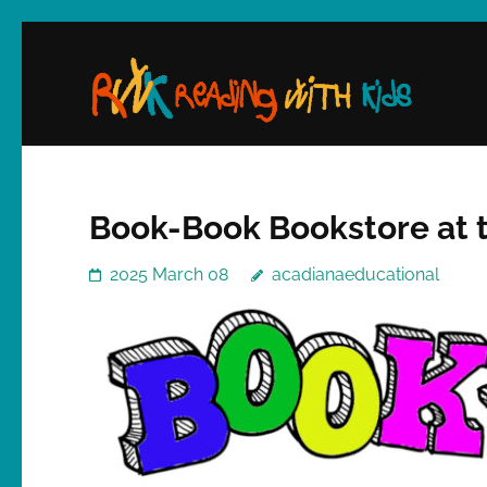
Skip
to
content
(Press
Enter)
Book-Book Bookstore at 
2025 March 08
acadianaeducational