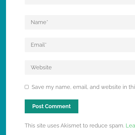
Save my name, email, and website in thi
This site uses Akismet to reduce spam.
Lea