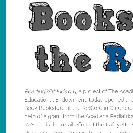
ReadingWithKids.org
, a project of
The Acad
Educational Endowment
, today opened th
Book Bookstore at the ReStore
in Carencro,
help of a grant from the Acadiana Pediatric
ReStore
is the retail effort of the
Lafayette H
Humanity
. Book-Book is the first second-