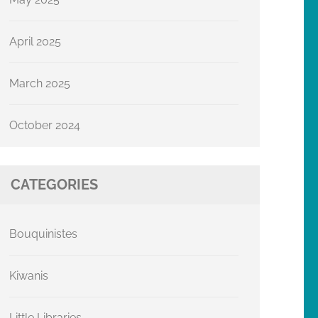
April 2025
March 2025
October 2024
CATEGORIES
Bouquinistes
Kiwanis
Little Libraries