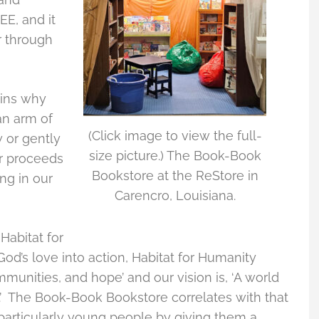
EE, and it
r through
ains why
an arm of
(Click image to view the full-
w or gently
size picture.) The Book-Book
ur proceeds
Bookstore at the ReStore in
ng in our
Carencro, Louisiana.
Habitat for
God’s love into action, Habitat for Humanity
munities, and hope’ and our vision is, ‘A world
.’ The Book-Book Bookstore correlates with that
particularly young people by giving them a