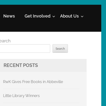
News
Get Involved
About Us
earch
Search
RECENT POSTS
RwK Gives Free Books in Abbeville
Little Library Winners