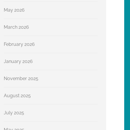
May 2026
March 2026
February 2026
January 2026
November 2025
August 2025
July 2025
May 2025