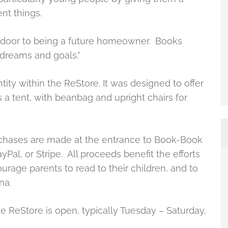
ent things.
 a door to being a future homeowner. Books
 dreams and goals.”
ty within the ReStore. It was designed to offer
s a tent, with beanbag and upright chairs for
urchases are made at the entrance to Book-Book
yPal, or Stripe. All proceeds benefit the efforts
ourage parents to read to their children, and to
na.
ReStore is open, typically Tuesday – Saturday,