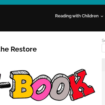
Reading with Children
S
the Restore