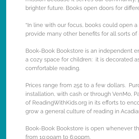
brighter future. Books open doors for differ
“In line with our focus, books could open
provide many other benefits for all sorts of
Book-Book Bookstore is an independent enti
a cozy space for children: it is decorated a
comfortable reading.
Prices range from 25¢ to a few dollars. P
installation, with cash or through VenMo, Pa
of ReadingWithKids.org in its efforts to enc
grow a general culture of reading in Acadia
Book-Book Bookstore is open whenever the 
from 10:00am to 6:00pm.