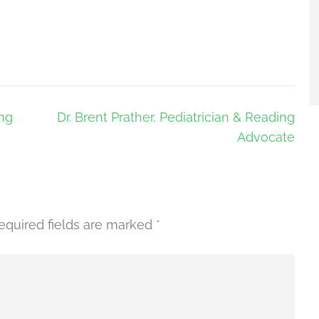
ing
Dr. Brent Prather, Pediatrician & Reading
Advocate
equired fields are marked
*