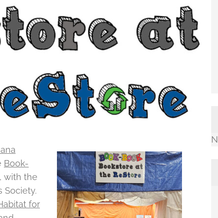
N
iana
e
Book-
 with the
s Society.
abitat for
hand