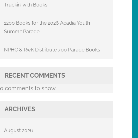
Truckin’ with Books
1200 Books for the 2026 Acadia Youth
Summit Parade
NPHC & RwK Distribute 700 Parade Books
RECENT COMMENTS
o comments to show.
ARCHIVES
August 2026