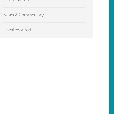
News & Commentary
Uncategorized