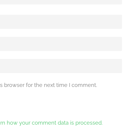
s browser for the next time I comment.
rn how your comment data is processed.