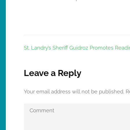
Post
St. Landry’s Sheriff Guidroz Promotes Read
navigation
Leave a Reply
Your email address will not be published.
R