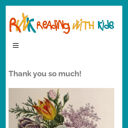
Skip
to
content
(Press
Enter)
Thank you so much!