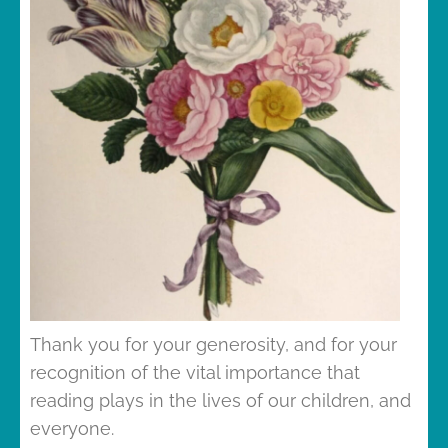
Thank you for your generosity, and for your
recognition of the vital importance that
reading plays in the lives of our children, and
everyone.